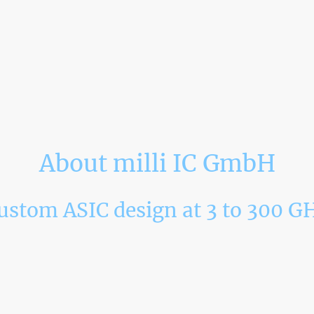
About milli IC GmbH
ustom ASIC design at 3 to 300 G
 technical team from the Institute of Radio Frequency Engineeri
ogy (KIT) and VEGA in May 2024. We combine a state-of-the-art
h frequency circuit design. Our activities focus on the frequency
 we provide ASIC design service and realize our own product v
llimeter-wave ASIC design solutions, such as radar transceiver