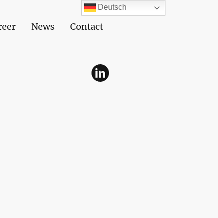
Deutsch
reer
News
Contact