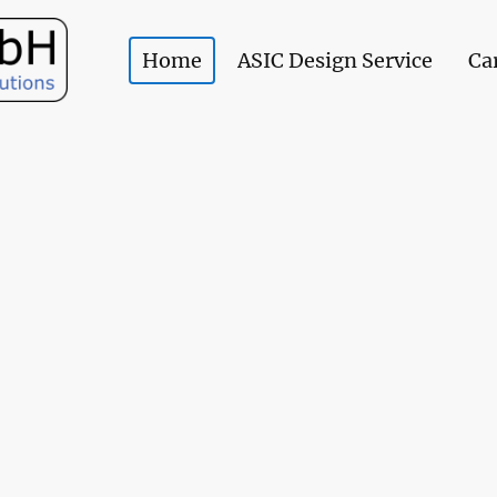
Home
ASIC Design Service
Ca