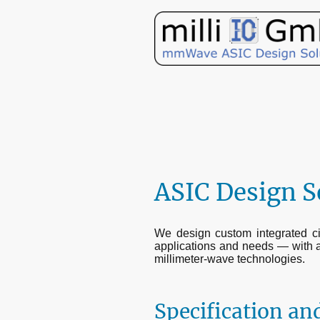
ASIC Design S
We design custom integrated circ
applications and needs — with 
millimeter-wave technologies.
Specification and