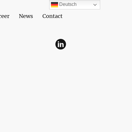
Deutsch
reer
News
Contact