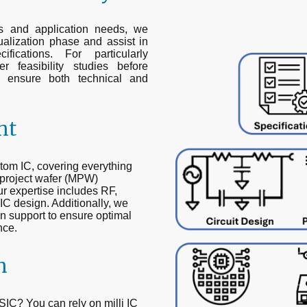
ts and application needs, we
alization phase and assist in
ifications. For particularly
 feasibility studies before
o ensure both technical and
nt
om IC, covering everything
ti-project wafer (MPW)
Our expertise includes RF,
C design. Additionally, we
n support to ensure optimal
nce.
n
IC? You can rely on milli IC