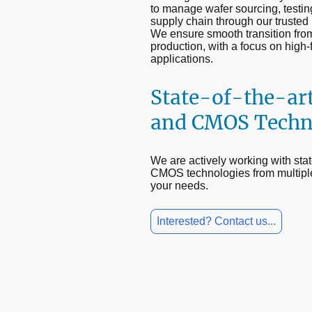
to manage wafer sourcing, testin
supply chain through our trusted 
We ensure smooth transition fro
production, with a focus on high
applications.
State-of-the-ar
and CMOS Techn
We are actively working with st
CMOS technologies from multipl
your needs.
Interested? Contact us...