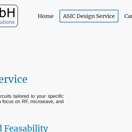
Home
ASIC Design Service
Ca
ervice
uits tailored to your specific
a focus on RF, microwave, and
 Feasability