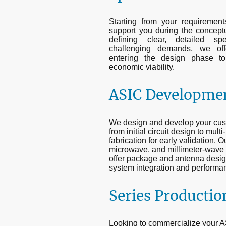
Starting from your requiremen
support you during the conceptu
defining clear, detailed spec
challenging demands, we offer
entering the design phase t
economic viability.
ASIC Developme
We design and develop your cust
from initial circuit design to mul
fabrication for early validation. 
microwave, and millimeter-wave I
offer package and antenna desig
system integration and performa
Series Productio
Looking to commercialize your AS