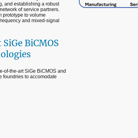
g, and establishing a robust
network of service partners.
m prototype to volume
-frequency and mixed-signal
t SiGe BiCMOS
ologies
ate-of-the-art SiGe BiCMOS and
e foundries to accomodate