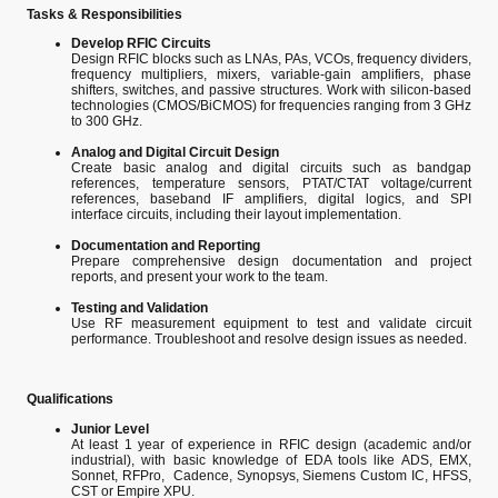
Tasks & Responsibilities
Develop RFIC Circuits
Design RFIC blocks such as LNAs, PAs, VCOs, frequency dividers,
frequency multipliers, mixers, variable-gain amplifiers, phase
shifters, switches, and passive structures. Work with silicon-based
technologies (CMOS/BiCMOS) for frequencies ranging from 3 GHz
to 300 GHz.
Analog and Digital Circuit Design
Create basic analog and digital circuits such as bandgap
references, temperature sensors, PTAT/CTAT voltage/current
references, baseband IF amplifiers, digital logics, and SPI
interface circuits, including their layout implementation.
Documentation and Reporting
Prepare comprehensive design documentation and project
reports, and present your work to the team.
Testing and Validation
Use RF measurement equipment to test and validate circuit
performance. Troubleshoot and resolve design issues as needed.
Qualifications
Junior Level
At least 1 year of experience in RFIC design (academic and/or
industrial), with basic knowledge of EDA tools like ADS, EMX,
Sonnet, RFPro, Cadence, Synopsys, Siemens Custom IC, HFSS,
CST or Empire XPU.