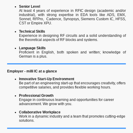
Senior Level
At least 4 years of experience in RFIC design (academic and/or
industrial), with strong expertise in EDA tools like ADS, EMX,
Sonnet, RFPro, Cadence, Synopsys, Siemens Custom IC, HFSS,
CST or Empire XPU.
Technical Skills
Experience in designing RF circuits and a solid understanding of
the theoretical aspects of RF blocks and systems.
Language Skills
Proficient in English, both spoken and written; knowledge of
German is a plus.
Employer - milli IC at a glance
Innovative Start-Up Environment
Be part of an engineering start-up that encourages creativity, offers
competitive salaries, and provides flexible working hours.
Professional Growth
Engage in continuous learning and opportunities for career
advancement. We grow with you.
Collaborative Workplace
Work in a dynamic industry and a team that promotes cutting-edge
solutions.