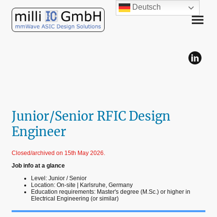
Deutsch
Junior/Senior RFIC Design
Engineer
Closed/archived on 15th May 2026.
Job info at a glance
Level: Junior / Senior
Location: On-site | Karlsruhe, Germany
Education requirements: Master's degree (M.Sc.) or higher in
Electrical Engineering (or similar)